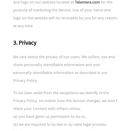
and logo on our website located at
Talentera.com
for the
purpose of marketing the Service. Use of your name and
logo on the website will be revocable by you for any reason,
at any time.
3. Privacy
We care about the privacy of our users. We collect, use and
share personally identifiable information and non-
personally identifiable information as described in our
Privacy Policy.
To be clear, aside from the exceptions we identify in the
Privacy Policy, no matter how the Service changes, we won’t
share your Content with others unless:
(a) you have given us permission to do so;
(b) we are required to by law or by valid legal process;