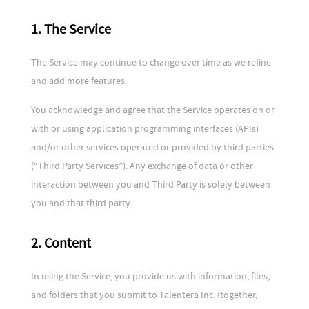
1. The Service
The Service may continue to change over time as we refine
and add more features.
You acknowledge and agree that the Service operates on or
with or using application programming interfaces (APIs)
and/or other services operated or provided by third parties
(“Third Party Services”). Any exchange of data or other
interaction between you and Third Party is solely between
you and that third party.
2. Content
In using the Service, you provide us with information, files,
and folders that you submit to Talentera Inc. (together,