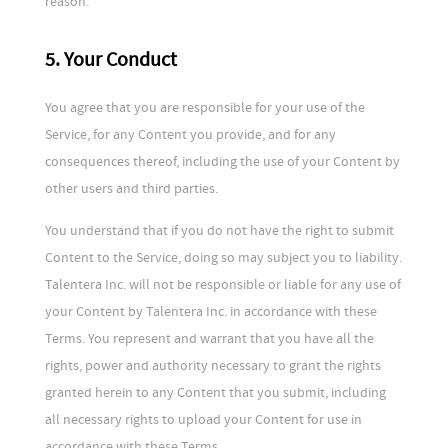
reason.
5. Your Conduct
You agree that you are responsible for your use of the
Service, for any Content you provide, and for any
consequences thereof, including the use of your Content by
other users and third parties.
You understand that if you do not have the right to submit
Content to the Service, doing so may subject you to liability.
Talentera Inc. will not be responsible or liable for any use of
your Content by Talentera Inc. in accordance with these
Terms. You represent and warrant that you have all the
rights, power and authority necessary to grant the rights
granted herein to any Content that you submit, including
all necessary rights to upload your Content for use in
accordance with these Terms.