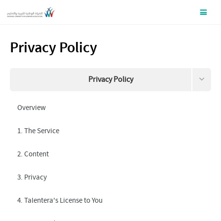
Privacy Policy
Privacy Policy
Terms and Conditions
Overview
Data this site collects about you
1. The Service
Request your information to be removed
2. Content
3. Privacy
4. Talentera's License to You