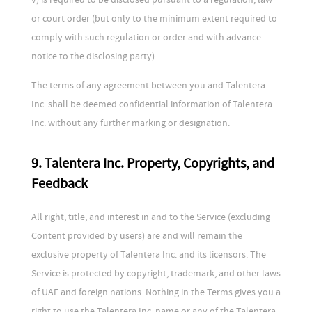
or court order (but only to the minimum extent required to
comply with such regulation or order and with advance
notice to the disclosing party).
The terms of any agreement between you and Talentera
Inc. shall be deemed confidential information of Talentera
Inc. without any further marking or designation.
9. Talentera Inc. Property, Copyrights, and
Feedback
All right, title, and interest in and to the Service (excluding
Content provided by users) are and will remain the
exclusive property of Talentera Inc. and its licensors. The
Service is protected by copyright, trademark, and other laws
of UAE and foreign nations. Nothing in the Terms gives you a
right to use the Talentera Inc. name or any of the Talentera