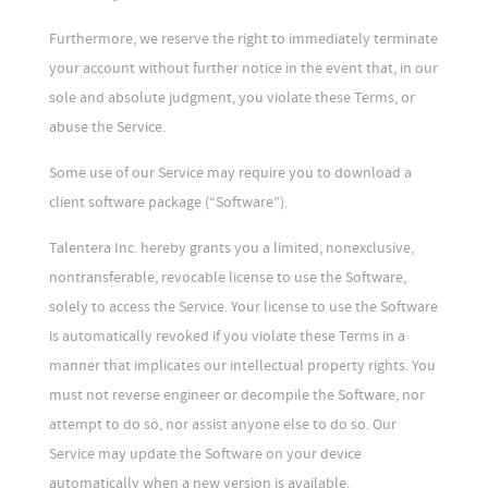
Furthermore, we reserve the right to immediately terminate
your account without further notice in the event that, in our
sole and absolute judgment, you violate these Terms, or
abuse the Service.
Some use of our Service may require you to download a
client software package (“Software”).
Talentera Inc. hereby grants you a limited, nonexclusive,
nontransferable, revocable license to use the Software,
solely to access the Service. Your license to use the Software
is automatically revoked if you violate these Terms in a
manner that implicates our intellectual property rights. You
must not reverse engineer or decompile the Software, nor
attempt to do so, nor assist anyone else to do so. Our
Service may update the Software on your device
automatically when a new version is available.