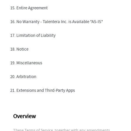
15. Entire Agreement
16. No Warranty - Talentera Inc. is Available "AS-IS"
17. Limitation of Liability
18. Notice
19. Miscellaneous
20. Arbitration
21. Extensions and Third-Party Apps
Overview
These Terms of Service, together with any amendments,