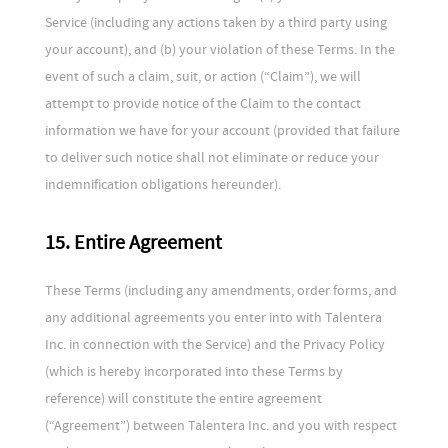
Service (including any actions taken by a third party using
your account), and (b) your violation of these Terms. In the
event of such a claim, suit, or action (“Claim”), we will
attempt to provide notice of the Claim to the contact
information we have for your account (provided that failure
to deliver such notice shall not eliminate or reduce your
indemnification obligations hereunder).
15. Entire Agreement
These Terms (including any amendments, order forms, and
any additional agreements you enter into with Talentera
Inc. in connection with the Service) and the Privacy Policy
(which is hereby incorporated into these Terms by
reference) will constitute the entire agreement
(“Agreement”) between Talentera Inc. and you with respect