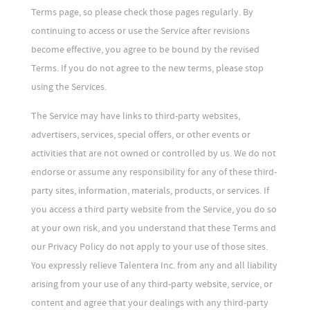
Terms page, so please check those pages regularly. By
continuing to access or use the Service after revisions
become effective, you agree to be bound by the revised
Terms. If you do not agree to the new terms, please stop
using the Services.
The Service may have links to third-party websites,
advertisers, services, special offers, or other events or
activities that are not owned or controlled by us. We do not
endorse or assume any responsibility for any of these third-
party sites, information, materials, products, or services. If
you access a third party website from the Service, you do so
at your own risk, and you understand that these Terms and
our Privacy Policy do not apply to your use of those sites.
You expressly relieve Talentera Inc. from any and all liability
arising from your use of any third-party website, service, or
content and agree that your dealings with any third-party