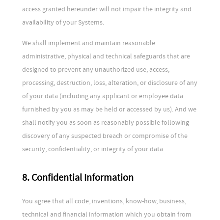
access granted hereunder will not impair the integrity and
availability of your Systems.
We shall implement and maintain reasonable
administrative, physical and technical safeguards that are
designed to prevent any unauthorized use, access,
processing, destruction, loss, alteration, or disclosure of any
of your data (including any applicant or employee data
furnished by you as may be held or accessed by us). And we
shall notify you as soon as reasonably possible following
discovery of any suspected breach or compromise of the
security, confidentiality, or integrity of your data.
8. Confidential Information
You agree that all code, inventions, know-how, business,
technical and financial information which you obtain from