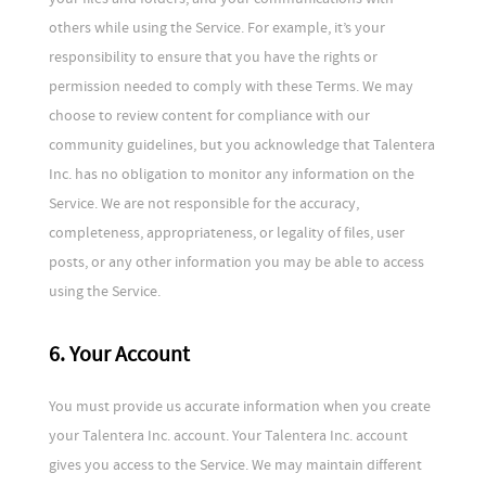
others while using the Service. For example, it’s your
responsibility to ensure that you have the rights or
permission needed to comply with these Terms. We may
choose to review content for compliance with our
community guidelines, but you acknowledge that Talentera
Inc. has no obligation to monitor any information on the
Service. We are not responsible for the accuracy,
completeness, appropriateness, or legality of files, user
posts, or any other information you may be able to access
using the Service.
6. Your Account
You must provide us accurate information when you create
your Talentera Inc. account. Your Talentera Inc. account
gives you access to the Service. We may maintain different