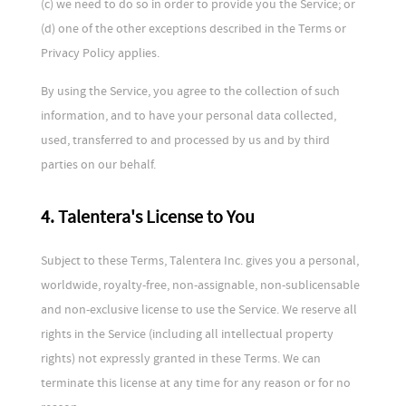
(c) we need to do so in order to provide you the Service; or
(d) one of the other exceptions described in the Terms or
Privacy Policy applies.
By using the Service, you agree to the collection of such
information, and to have your personal data collected,
used, transferred to and processed by us and by third
parties on our behalf.
4. Talentera's License to You
Subject to these Terms, Talentera Inc. gives you a personal,
worldwide, royalty-free, non-assignable, non-sublicensable
and non-exclusive license to use the Service. We reserve all
rights in the Service (including all intellectual property
rights) not expressly granted in these Terms. We can
terminate this license at any time for any reason or for no