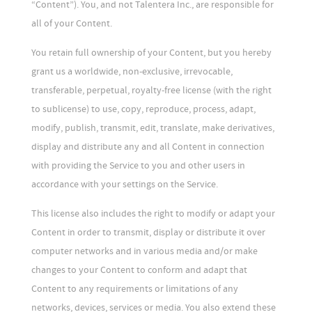
“Content”). You, and not Talentera Inc., are responsible for
all of your Content.
You retain full ownership of your Content, but you hereby
grant us a worldwide, non-exclusive, irrevocable,
transferable, perpetual, royalty-free license (with the right
to sublicense) to use, copy, reproduce, process, adapt,
modify, publish, transmit, edit, translate, make derivatives,
display and distribute any and all Content in connection
with providing the Service to you and other users in
accordance with your settings on the Service.
This license also includes the right to modify or adapt your
Content in order to transmit, display or distribute it over
computer networks and in various media and/or make
changes to your Content to conform and adapt that
Content to any requirements or limitations of any
networks, devices, services or media. You also extend these