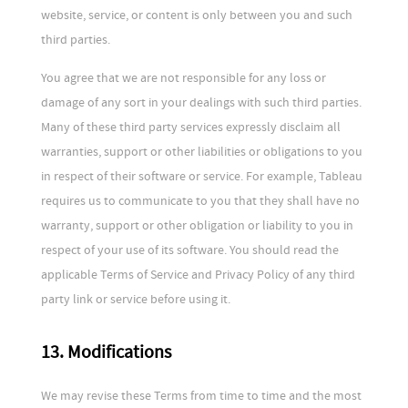
website, service, or content is only between you and such
third parties.
You agree that we are not responsible for any loss or
damage of any sort in your dealings with such third parties.
Many of these third party services expressly disclaim all
warranties, support or other liabilities or obligations to you
in respect of their software or service. For example, Tableau
requires us to communicate to you that they shall have no
warranty, support or other obligation or liability to you in
respect of your use of its software. You should read the
applicable Terms of Service and Privacy Policy of any third
party link or service before using it.
13. Modifications
We may revise these Terms from time to time and the most