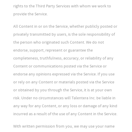
rights to the Third Party Services with whom we work to
provide the Service.
All Content in or on the Service, whether publicly posted or
privately transmitted by users, is the sole responsibility of
the person who originated such Content. We do not
endorse, support, represent or guarantee the
completeness, truthfulness, accuracy, or reliability of any
Content or communications posted via the Service or
endorse any opinions expressed via the Service. If you use
or rely on any Content or materials posted via the Service
or obtained by you through the Service, it is at your own
risk. Under no circumstances will Talentera Inc. be liable in
any way for any Content, or any loss or damage of any kind
incurred as a result of the use of any Content in the Service.
With written permission from you, we may use your name