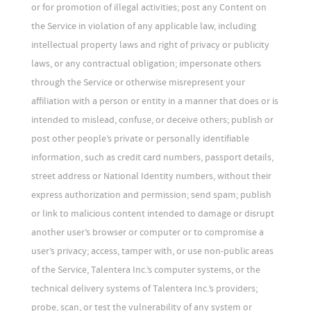
or for promotion of illegal activities; post any Content on
the Service in violation of any applicable law, including
intellectual property laws and right of privacy or publicity
laws, or any contractual obligation; impersonate others
through the Service or otherwise misrepresent your
affiliation with a person or entity in a manner that does or is
intended to mislead, confuse, or deceive others; publish or
post other people’s private or personally identifiable
information, such as credit card numbers, passport details,
street address or National Identity numbers, without their
express authorization and permission; send spam; publish
or link to malicious content intended to damage or disrupt
another user’s browser or computer or to compromise a
user’s privacy; access, tamper with, or use non-public areas
of the Service, Talentera Inc.’s computer systems, or the
technical delivery systems of Talentera Inc.’s providers;
probe, scan, or test the vulnerability of any system or