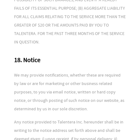
FAILS OF ITS ESSENTIAL PURPOSE; (B) AGGREGATE LIABILITY
FOR ALL CLAIMS RELATING TO THE SERVICE MORE THAN THE
GREATER OF $20 OR THE AMOUNTS PAID BY YOU TO
TALENTERA. FOR THE PAST THREE MONTHS OF THE SERVICE
IN QUESTION.
18. Notice
We may provide notifications, whether these are required
by law or are for marketing or other business related
purposes, to you via email notice, written or hard copy
notice, or through posting of such notice on our website, as
determined by us in our sole discretion.
Any notice provided to Talentera Inc. hereunder shall be in
writing to the notice address set forth above and shall be
deemed given: i) upon receipt, if by personal delivery; ii)