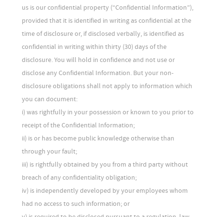
us is our confidential property (“Confidential Information”),
provided that it is identified in writing as confidential at the
time of disclosure or, if disclosed verbally, is identified as
confidential in writing within thirty (30) days of the
disclosure. You will hold in confidence and not use or
disclose any Confidential Information. But your non-
disclosure obligations shall not apply to information which
you can document:
i) was rightfully in your possession or known to you prior to
receipt of the Confidential Information;
ii) is or has become public knowledge otherwise than
through your fault;
iii) is rightfully obtained by you from a third party without
breach of any confidentiality obligation;
iv) is independently developed by your employees whom
had no access to such information; or
v) is required to be disclosed pursuant to a regulation, law