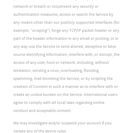
network or breach or circumvent any security or
authentication measures; access or search the Service by
any means other than our publicly supported interfaces (for
example, “scraping”); forge any TCP/IP packet header or any
part of the header information in any email or posting, or in
any way use the Service to send altered, deceptive or false
source-identifying information; interfere with, or disrupt, the
access of any user, host or network, including, without
limitation, sending a virus, overloading, flooding,
spamming, mail-bombing the Service, or by scripting the
creation of Content in such a manner as to interfere with or
create an undue burden on the Service. International users
agree to comply with all local laws regarding online
conduct and acceptable content.
We may investigate and/or suspend your account if you
violate any of the above rules.