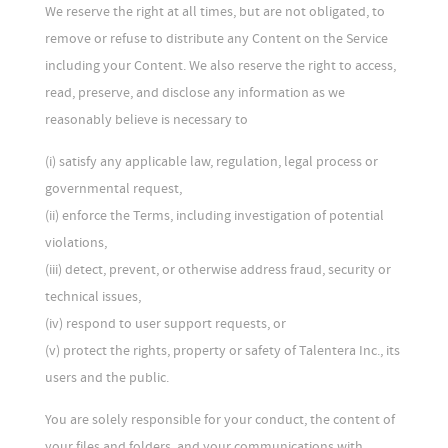
We reserve the right at all times, but are not obligated, to
remove or refuse to distribute any Content on the Service
including your Content. We also reserve the right to access,
read, preserve, and disclose any information as we
reasonably believe is necessary to
(i) satisfy any applicable law, regulation, legal process or
governmental request,
(ii) enforce the Terms, including investigation of potential
violations,
(iii) detect, prevent, or otherwise address fraud, security or
technical issues,
(iv) respond to user support requests, or
(v) protect the rights, property or safety of Talentera Inc., its
users and the public.
You are solely responsible for your conduct, the content of
your files and folders, and your communications with