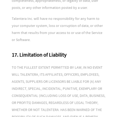
completeness, appropriateness, or legality of data, user
posts, or any other information posted by a user.
Talentera Inc. will have no responsibility for any harm to
your computer system, loss or corruption of data, or other
harm that results from your access to or use of the Service
or Software.
17. Limitation of Liability
TO THE FULLEST EXTENT PERMITTED BY LAW, IN NO EVENT
WILL TALENTERA, ITS AFFILIATES, OFFICERS, EMPLOYEES,
AGENTS, SUPPLIERS OR LICENSORS BE LIABLE FOR (A) ANY
INDIRECT, SPECIAL, INCIDENTAL, PUNITIVE, EXEMPLARY OR
CONSEQUENTIAL (INCLUDING LOSS OF USE, DATA, BUSINESS,
OR PROFITS) DAMAGES, REGARDLESS OF LEGAL THEORY,
WHETHER OR NOT TALENTERA. HAS BEEN WARNED OF THE
POSSIBILITY OF SUCH DAMAGES, AND EVEN IF A REMEDY