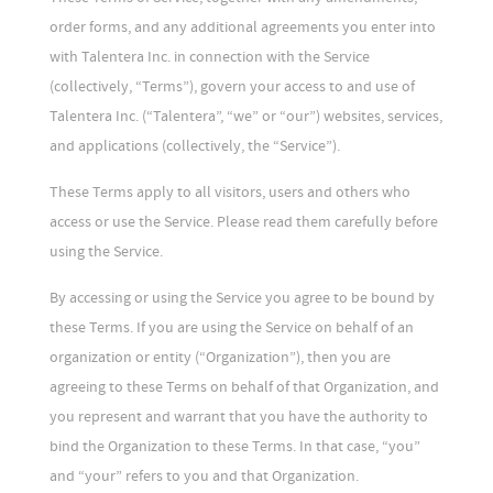
order forms, and any additional agreements you enter into
with Talentera Inc. in connection with the Service
(collectively, “Terms”), govern your access to and use of
Talentera Inc. (“Talentera”, “we” or “our”) websites, services,
and applications (collectively, the “Service”).
These Terms apply to all visitors, users and others who
access or use the Service. Please read them carefully before
using the Service.
By accessing or using the Service you agree to be bound by
these Terms. If you are using the Service on behalf of an
organization or entity (“Organization”), then you are
agreeing to these Terms on behalf of that Organization, and
you represent and warrant that you have the authority to
bind the Organization to these Terms. In that case, “you”
and “your” refers to you and that Organization.