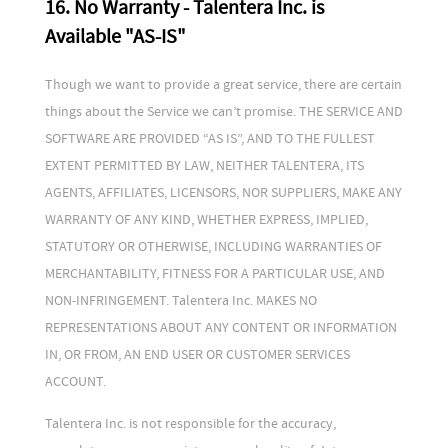
16. No Warranty - Talentera Inc. is
Available "AS-IS"
Though we want to provide a great service, there are certain
things about the Service we can’t promise. THE SERVICE AND
SOFTWARE ARE PROVIDED “AS IS”, AND TO THE FULLEST
EXTENT PERMITTED BY LAW, NEITHER TALENTERA, ITS
AGENTS, AFFILIATES, LICENSORS, NOR SUPPLIERS, MAKE ANY
WARRANTY OF ANY KIND, WHETHER EXPRESS, IMPLIED,
STATUTORY OR OTHERWISE, INCLUDING WARRANTIES OF
MERCHANTABILITY, FITNESS FOR A PARTICULAR USE, AND
NON-INFRINGEMENT. Talentera Inc. MAKES NO
REPRESENTATIONS ABOUT ANY CONTENT OR INFORMATION
IN, OR FROM, AN END USER OR CUSTOMER SERVICES
ACCOUNT.
Talentera Inc. is not responsible for the accuracy,