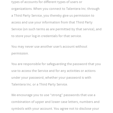
types of accounts for different types of users or
organizations. When you connect to Talentera Inc. through
a Third Party Service, you thereby give us permission to
access and use your information from that Third Party
Service (on such terms as are permitted by that service), and
to store your log-in credentials for that service.
You may never use another user’s account without
permission.
You are responsible for safeguarding the password that you
use to access the Service and for any activities or actions
under your password, whether your password is with
Talentera Inc. or a Third Party Service.
We encourage you to use “strong” passwords that use a
combination of upper and lower case letters, numbers and
symbols with your account. You agree not to disclose your