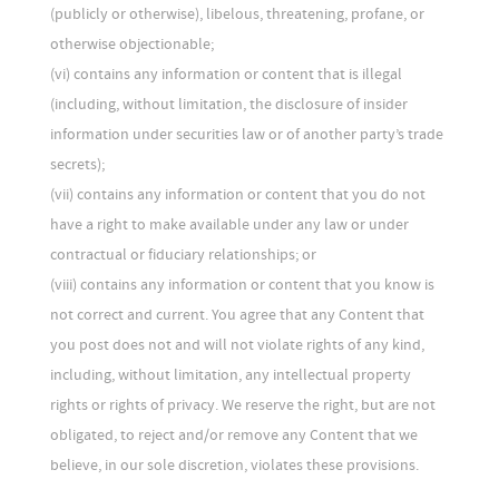
(publicly or otherwise), libelous, threatening, profane, or
otherwise objectionable;
(vi) contains any information or content that is illegal
(including, without limitation, the disclosure of insider
information under securities law or of another party’s trade
secrets);
(vii) contains any information or content that you do not
have a right to make available under any law or under
contractual or fiduciary relationships; or
(viii) contains any information or content that you know is
not correct and current. You agree that any Content that
you post does not and will not violate rights of any kind,
including, without limitation, any intellectual property
rights or rights of privacy. We reserve the right, but are not
obligated, to reject and/or remove any Content that we
believe, in our sole discretion, violates these provisions.