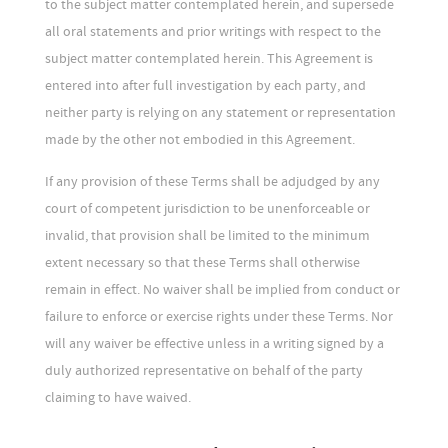
to the subject matter contemplated herein, and supersede
all oral statements and prior writings with respect to the
subject matter contemplated herein. This Agreement is
entered into after full investigation by each party, and
neither party is relying on any statement or representation
made by the other not embodied in this Agreement.
If any provision of these Terms shall be adjudged by any
court of competent jurisdiction to be unenforceable or
invalid, that provision shall be limited to the minimum
extent necessary so that these Terms shall otherwise
remain in effect. No waiver shall be implied from conduct or
failure to enforce or exercise rights under these Terms. Nor
will any waiver be effective unless in a writing signed by a
duly authorized representative on behalf of the party
claiming to have waived.