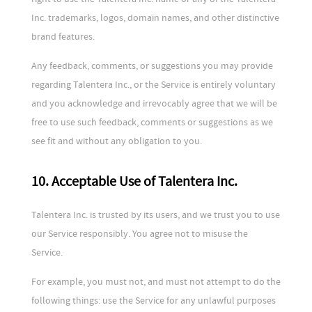
Inc. trademarks, logos, domain names, and other distinctive
brand features.
Any feedback, comments, or suggestions you may provide
regarding Talentera Inc., or the Service is entirely voluntary
and you acknowledge and irrevocably agree that we will be
free to use such feedback, comments or suggestions as we
see fit and without any obligation to you.
10. Acceptable Use of Talentera Inc.
Talentera Inc. is trusted by its users, and we trust you to use
our Service responsibly. You agree not to misuse the
Service.
For example, you must not, and must not attempt to do the
following things: use the Service for any unlawful purposes