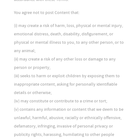
You agree not to post Content that:
(i) may create a risk of harm, loss, physical or mental injury,
emotional distress, death, disability, disfigurement, or
physical or mental illness to you, to any other person, or to
any animal;
(ii) may create a risk of any other loss or damage to any
person or property;
(iii) seeks to harm or exploit children by exposing them to
inappropriate content, asking for personally identifiable
details or otherwise;
(iv) may constitute or contribute to a crime or tort;
(v) contains any information or content that we deem to be
unlawful, harmful, abusive, racially or ethnically offensive,
defamatory, infringing, invasive of personal privacy or
publicity rights, harassing, humiliating to other people