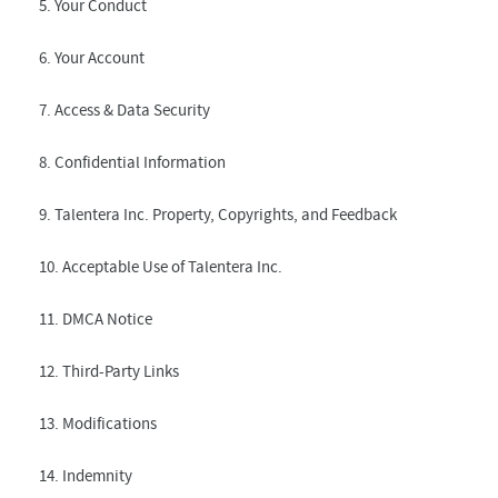
5. Your Conduct
6. Your Account
7. Access & Data Security
8. Confidential Information
9. Talentera Inc. Property, Copyrights, and Feedback
10. Acceptable Use of Talentera Inc.
11. DMCA Notice
12. Third-Party Links
13. Modifications
14. Indemnity