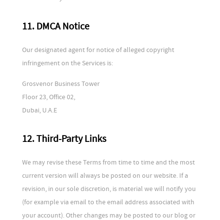
11. DMCA Notice
Our designated agent for notice of alleged copyright
infringement on the Services is:
Grosvenor Business Tower
Floor 23, Office 02,
Dubai, U.A.E
12. Third-Party Links
We may revise these Terms from time to time and the most
current version will always be posted on our website. If a
revision, in our sole discretion, is material we will notify you
(for example via email to the email address associated with
your account). Other changes may be posted to our blog or