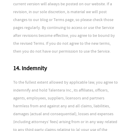
current version will always be posted on our website. If a
revision, in our sole discretion, is material we will post
changes to our blog or Terms page, so please check those
pages regularly. By continuing to access or use the Service
after revisions become effective, you agree to be bound by
the revised Terms. If you do not agree to the new terms,
then you do not have our permission to use the Service.
14. Indemnity
To the fullest extent allowed by applicable law, you agree to
indemnify and hold Talentera Inc., its affiliates, officers,
agents, employees, suppliers, licensors and partners
harmless from and against any and all claims, liabilities,
damages (actual and consequential), losses and expenses
(including attorneys’ fees) arising from or in any way related
to any third party claims relating to (a) your use of the