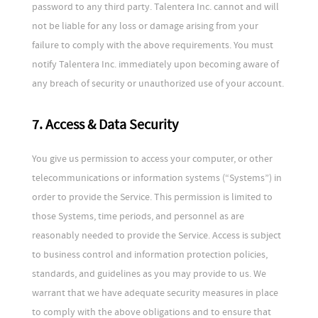
password to any third party. Talentera Inc. cannot and will
not be liable for any loss or damage arising from your
failure to comply with the above requirements. You must
notify Talentera Inc. immediately upon becoming aware of
any breach of security or unauthorized use of your account.
7. Access & Data Security
You give us permission to access your computer, or other
telecommunications or information systems (“Systems”) in
order to provide the Service. This permission is limited to
those Systems, time periods, and personnel as are
reasonably needed to provide the Service. Access is subject
to business control and information protection policies,
standards, and guidelines as you may provide to us. We
warrant that we have adequate security measures in place
to comply with the above obligations and to ensure that